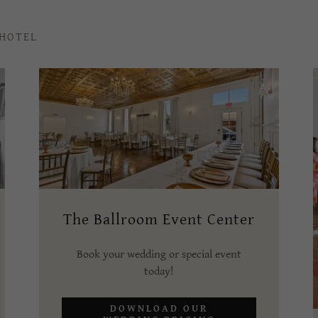
 HOTEL
The Ballroom Event Center
Book your wedding or special event
today!
DOWNLOAD OUR