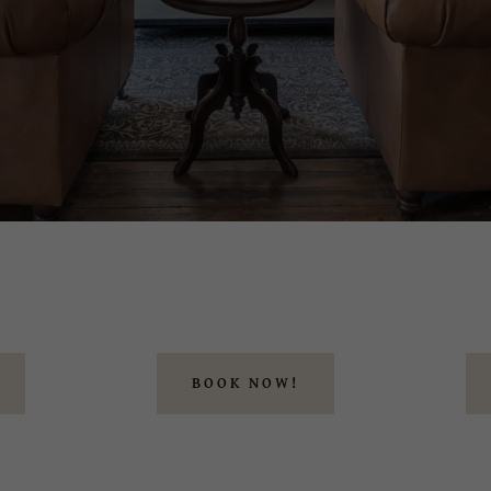
BOOK NOW!