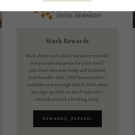
Stash Rewards
Book direct and unlock exclusive rewards!
Are you earning perks for your stays?
Join Stash Rewards today and kickstart
your benefits with 1,000 bonus points—
available now through March 2026 when
you sign up with us. Don't miss out—
rewards are just a booking away!
REWARDS, PLEASE!