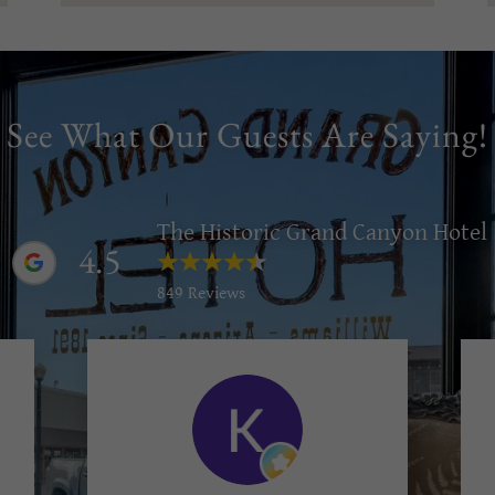
See What Our Guests Are Saying!
The Historic Grand Canyon Hotel
4.5
849 Reviews