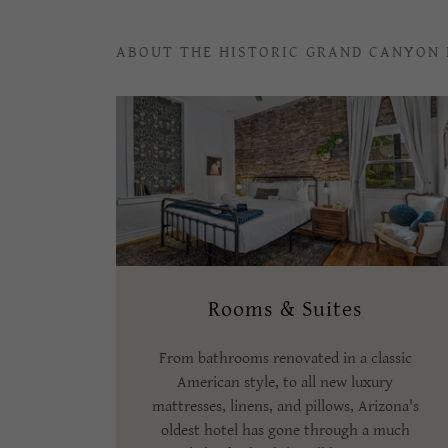
ABOUT THE HISTORIC GRAND CANYON
Rooms & Suites
From bathrooms renovated in a classic
American style, to all new luxury
mattresses, linens, and pillows, Arizona's
oldest hotel has gone through a much