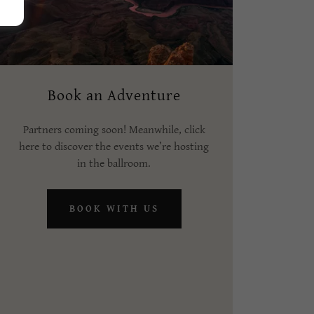
Book an Adventure
Partners coming soon! Meanwhile, click
here to discover the events we’re hosting
in the ballroom.
BOOK WITH US