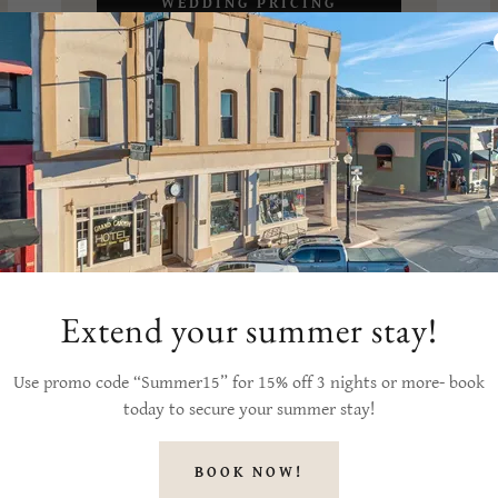
WEDDING PRICING
PAMPHLET
Extend your summer stay!
Use promo code “Summer15” for 15% off 3 nights or more- book
today to secure your summer stay!
BOOK NOW!