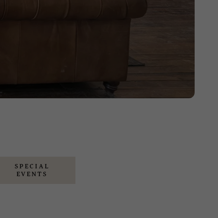
SPECIAL
EVENTS