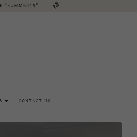
DE "SUMMER15"
S
CONTACT US