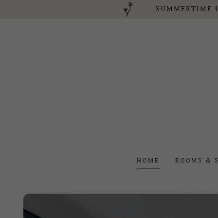
SUMMERTIME I
HOME
ROOMS & 