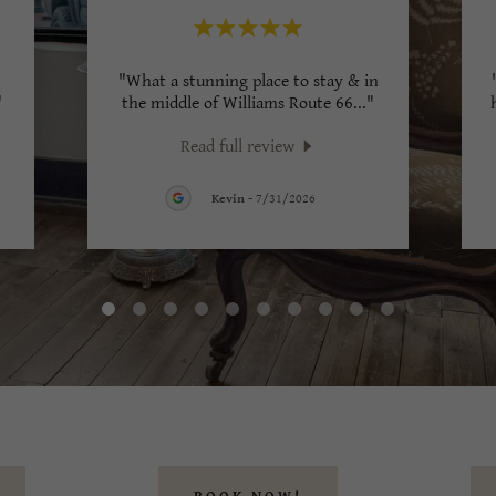
"What a stunning place to stay & in
"
the middle of Williams Route 66
..."
Read full review
Kevin
-
7/31/2026