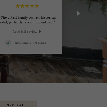
"The cutest family owned, historical
hotel, perfectly place in downtow
..."
Read full review
katie caudle
-
7/28/2026
SPECIAL