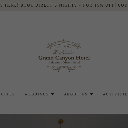
S HERE! BOOK DIRECT 3 NIGHTS + FOR 15% OFF! CO
SUITES
WEDDINGS
ABOUT US
ACTIVITIE