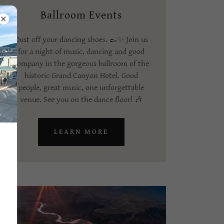
Ballroom Events
Dust off your dancing shoes. 👞✨ Join us
for a night of music, dancing and good
company in the gorgeous ballroom of the
historic Grand Canyon Hotel. Good
people, great music, one unforgettable
venue. See you on the dance floor! 🎶
LEARN MORE