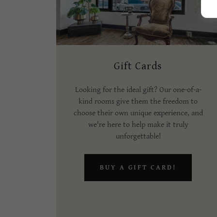
Gift Cards
Looking for the ideal gift? Our one-of-a-
kind rooms give them the freedom to
choose their own unique experience, and
we're here to help make it truly
unforgettable!
BUY A GIFT CARD!