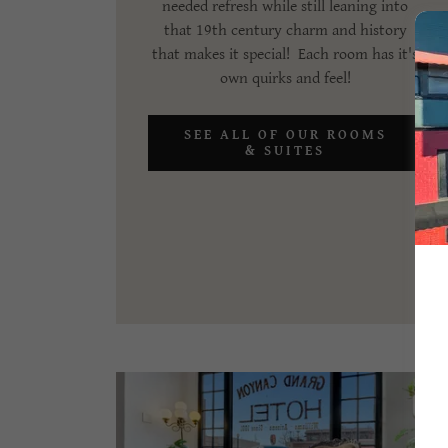
needed refresh while still leaning into
that 19th century charm and history
that makes it special! Each room has it's
own quirks and feel!
SEE ALL OF OUR ROOMS
& SUITES