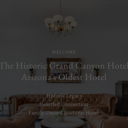
WELCOME
The Historic Grand Canyon Hote
Arizona's Oldest Hotel
Historic Legacy
Heartfelt Connection
Family-Owned Boutique Hotel