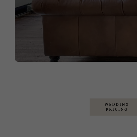
WEDDING
PRICING