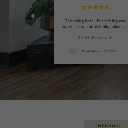
"Amazing hotel. Everything was
super clean, comfortable, upkept
...
Read full review
Ethan Nobles
-
8/2/2026
WEDDING